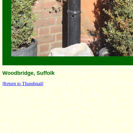
Woodbridge, Suffolk
|Return to Thumbnail|