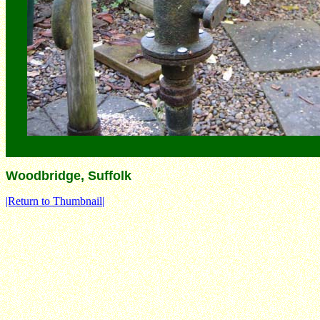
Woodbridge, Suffolk
|Return to Thumbnail|