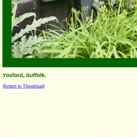
Yoxford, Suffolk.
|Return to Thumbnail|