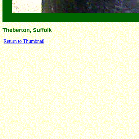
Theberton, Suffolk
|Return to Thumbnail|