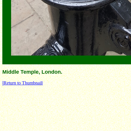
Middle Temple, London.
|
Return to Thumbnail|