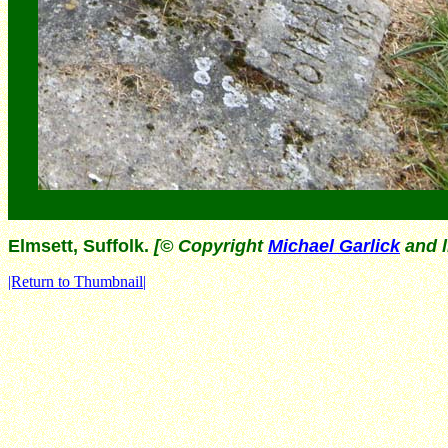
Elmsett, Suffolk.
[© Copyright
Michael Garlick
and l
|Return to Thumbnail|