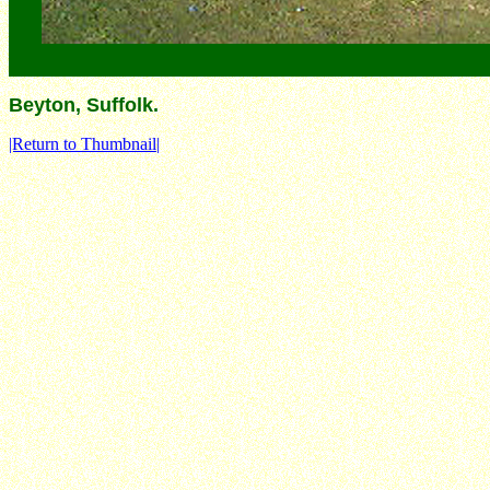
Beyton, Suffolk.
|Return to Thumbnail|