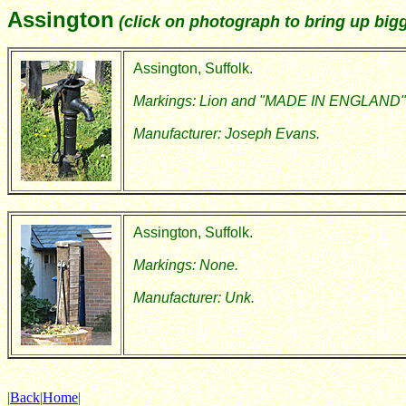
Assington
(click on photograph to bring up bigg
Assington, Suffolk.
Markings: Lion and "MADE IN ENGLAND"
Manufacturer: Joseph Evans.
Assington, Suffolk.
Markings: None.
Manufacturer: Unk.
|
Back
|
Home
|